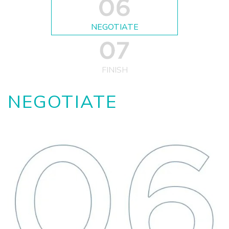
NEGOTIATE
FINISH
NEGOTIATE