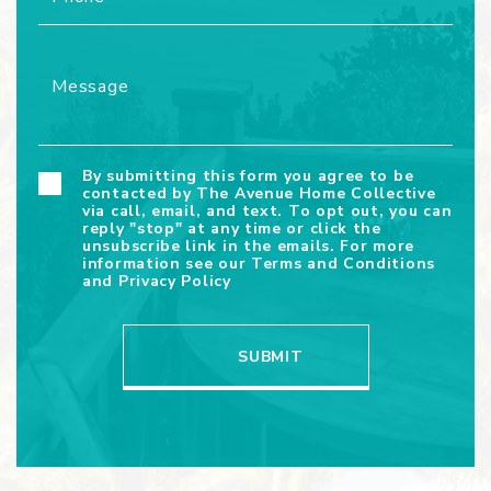
By submitting this form you agree to be
contacted by The Avenue Home Collective
via call, email, and text. To opt out, you can
reply "stop" at any time or click the
unsubscribe link in the emails. For more
information see our
Terms and Conditions
and
Privacy Policy
SUBMIT