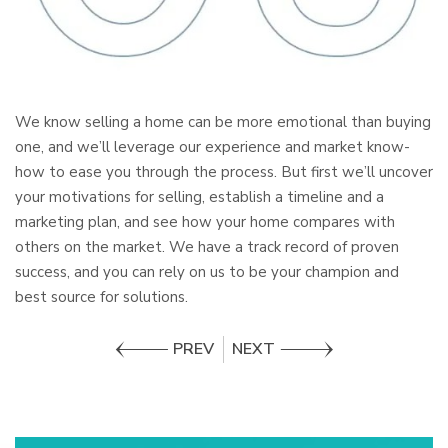
We know selling a home can be more emotional than buying
one, and we’ll leverage our experience and market know-
how to ease you through the process. But first we’ll uncover
your motivations for selling, establish a timeline and a
marketing plan, and see how your home compares with
others on the market. We have a track record of proven
success, and you can rely on us to be your champion and
best source for solutions.
PREV
NEXT