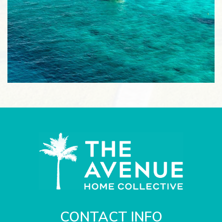
CONTACT INFO