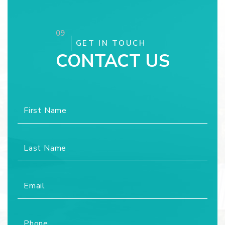
09
GET IN TOUCH
CONTACT US