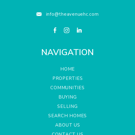
info@theavenuehc.com
NAVIGATION
HOME
PROPERTIES
COMMUNITIES
BUYING
SELLING
SEARCH HOMES
ABOUT US
CONTACT US