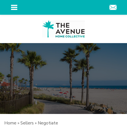
Home
»
Sellers
»
Negotiate