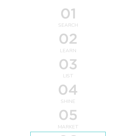
SEARCH
LEARN
LIST
SHINE
MARKET